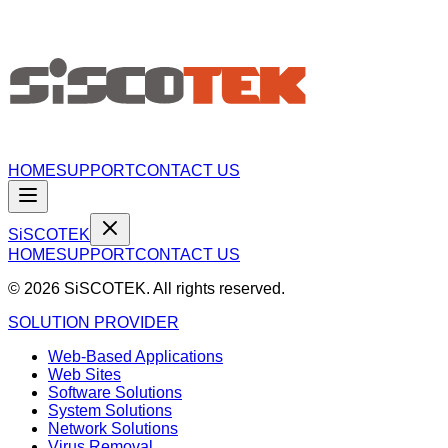
HOME
SUPPORT
CONTACT US
S
i
SCO
TEK
HOME
SUPPORT
CONTACT US
©
2026
SiSCOTEK. All rights reserved.
SOLUTION PROVIDER
Web-Based Applications
Web Sites
Software Solutions
System Solutions
Network Solutions
Virus Removal