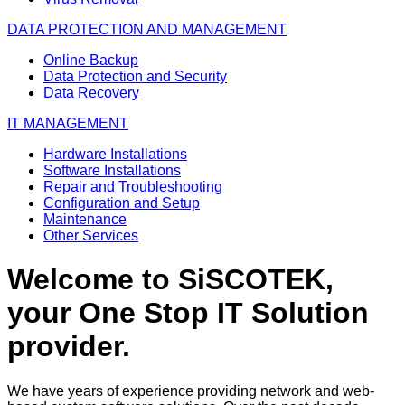
DATA PROTECTION AND MANAGEMENT
Online Backup
Data Protection and Security
Data Recovery
IT MANAGEMENT
Hardware Installations
Software Installations
Repair and Troubleshooting
Configuration and Setup
Maintenance
Other Services
Welcome to SiSCOTEK,
your One Stop IT Solution
provider.
We have years of experience providing network and web-