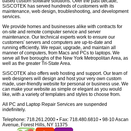
based custom software solutions. Over the past decade,
SiSCOTEK has served hundreds of customers with its
maintenance, web design, troubleshooting, and development
services.
We provide homes and businesses alike with contracts for
on-site and remote computer service and server
maintenance. Our technical experts work to ensure our
customers' servers and computers are up-to-date and
running efficiently. We repair, upgrade, and maintain all
manner of computers, from Macs and PCs to laptops. We
serve all five boroughs of the New York Metropolitan Area, as
well as the greater Tri-State Area.
SiSCOTEK also offers web hosting and support. Our team of
web designers will design and host your very own custom
made, user-friendly website for personal or business use. We
can make your website as simple or elegant as you would
like, with a variety of templates and styles to choose from.
All PC and Laptop Repair Services are suspended
indefinitely.
Telephone:
718.261.2000 •
Fax:
718.480.6810 • 98-10 Ascan
Avenue, Forest Hills, NY 11375